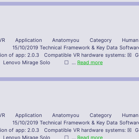
R Application Anatomyou Category Huma
 Framework & Key Data Software-Provide
Version of app: 2.0.3 Compatible VR hardware system
st ☐ Lenovo Mirage Solo ☐ …
Read more
R Application Anatomyou Category Huma
 Framework & Key Data Software-Provide
Version of app: 2.0.3 Compatible VR hardware system
st ☐ Lenovo Mirage Solo ☐ …
Read more