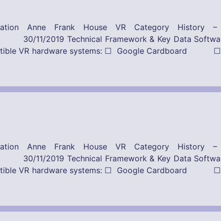
ication Anne Frank House VR Category History 
Framework & Key Data Software-Provider
ompatible VR hardware systems: ☐ Google Cardboard ☐
ication Anne Frank House VR Category History 
Framework & Key Data Software-Provider
ompatible VR hardware systems: ☐ Google Cardboard ☐