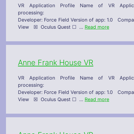
VR Application Profile Name of VR Appl
processing: 30/11/2019 Technical 
Developer: Force Field Version of app: 1.0 C
View ☒ Oculus Quest ☐ …
Read more
Anne Frank House VR
VR Application Profile Name of VR Appl
processing: 30/11/2019 Technical 
Developer: Force Field Version of app: 1.0 C
View ☒ Oculus Quest ☐ …
Read more