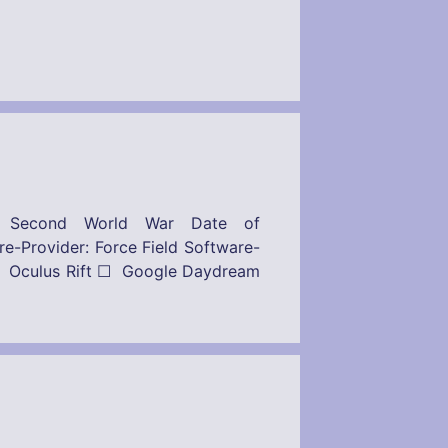
– Second World War Date of
: Force Field Software-
 Oculus Rift ☐ Google Daydream