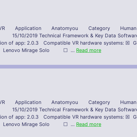
R Application Anatomyou Category Huma
 Framework & Key Data Software-Provide
Version of app: 2.0.3 Compatible VR hardware system
st ☐ Lenovo Mirage Solo ☐ …
Read more
R Application Anatomyou Category Huma
 Framework & Key Data Software-Provide
Version of app: 2.0.3 Compatible VR hardware system
st ☐ Lenovo Mirage Solo ☐ …
Read more