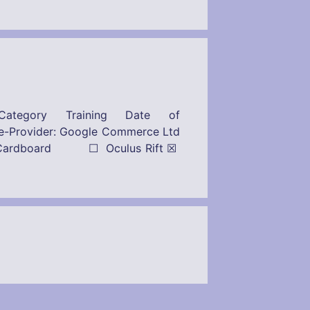
ategory Training Date of
r: Google Commerce Ltd
ogle Cardboard ☐ Oculus Rift ☒