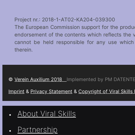
Project nr.: 2018-1-AT02-KA204-039300
The European Commission support for the producti
endorsement of the contents which reflects the 
cannot be held responsible for any use whic
therein.
©
Verein Auxilium 2018
Implemented by PM DATENT
Imprint
&
Privacy Statement
&
Copyright of Viral Skills
About Viral Skills
Partnership