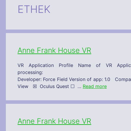
ETHEK
Anne Frank House VR
VR Application Profile Name of VR Appl
processing: 30/11/2019 Technical 
Developer: Force Field Version of app: 1.0 C
View ☒ Oculus Quest ☐ …
Read more
Anne Frank House VR