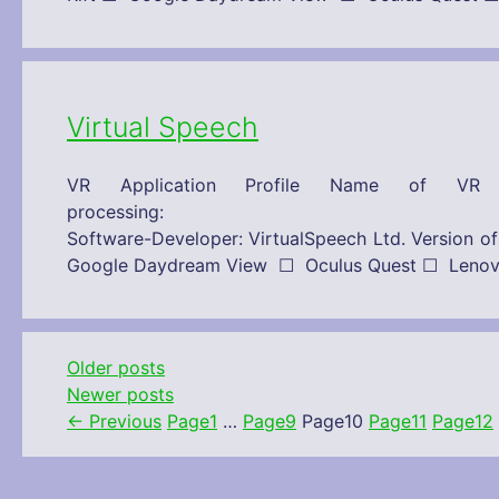
Virtual Speech
VR Application Profile Name of VR 
processing: 21/10/2019 Technical
Software-Developer: VirtualSpeech Ltd. Versi
Google Daydream View ☐ Oculus Quest ☐ Le
Older posts
Newer posts
←
Previous
Page
1
…
Page
9
Page
10
Page
11
Page
12