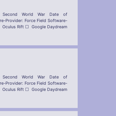
– Second World War Date of
: Force Field Software-
 Oculus Rift ☐ Google Daydream
– Second World War Date of
: Force Field Software-
 Oculus Rift ☐ Google Daydream