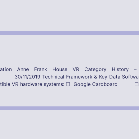
ication Anne Frank House VR Category History 
Framework & Key Data Software-Provider
ompatible VR hardware systems: ☐ Google Cardboard ☐