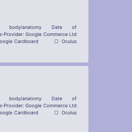
n body/anatomy Date of
r: Google Commerce Ltd
s: ☒ Google Cardboard ☐ Oculus
n body/anatomy Date of
r: Google Commerce Ltd
s: ☒ Google Cardboard ☐ Oculus