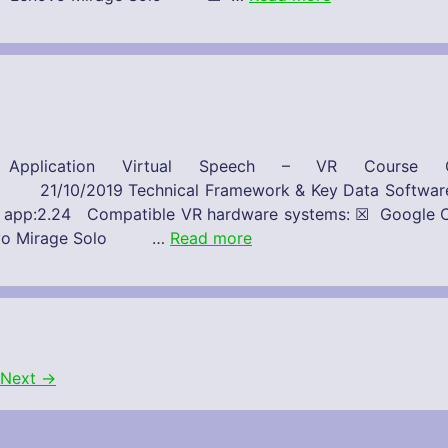
Application Virtual Speech – VR Course C
 Framework & Key Data Software-Provide
on of app:2.24 Compatible VR hardware systems: ☒ Go
novo Mirage Solo …
Read more
Next
→