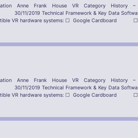
ication Anne Frank House VR Category History 
Framework & Key Data Software-Provider
ompatible VR hardware systems: ☐ Google Cardboard ☐
ication Anne Frank House VR Category History 
Framework & Key Data Software-Provider
ompatible VR hardware systems: ☐ Google Cardboard ☐