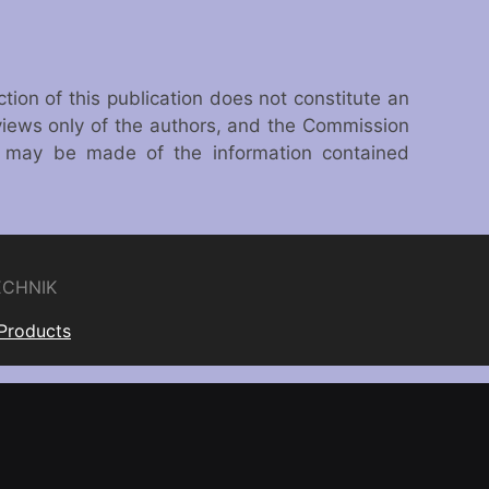
on of this publication does not constitute an
views only of the authors, and the Commission
h may be made of the information contained
ECHNIK
 Products