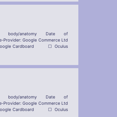
n body/anatomy Date of
r: Google Commerce Ltd
s: ☒ Google Cardboard ☐ Oculus
n body/anatomy Date of
r: Google Commerce Ltd
s: ☒ Google Cardboard ☐ Oculus