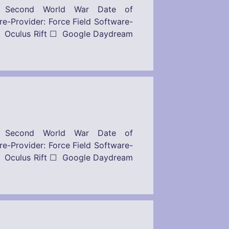
– Second World War Date of
: Force Field Software-
 Oculus Rift ☐ Google Daydream
– Second World War Date of
: Force Field Software-
 Oculus Rift ☐ Google Daydream