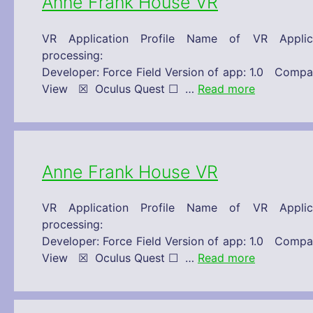
Anne Frank House VR
VR Application Profile Name of VR Appl
processing: 30/11/2019 Technical 
Developer: Force Field Version of app: 1.0 C
View ☒ Oculus Quest ☐ …
Read more
Anne Frank House VR
VR Application Profile Name of VR Appl
processing: 30/11/2019 Technical 
Developer: Force Field Version of app: 1.0 C
View ☒ Oculus Quest ☐ …
Read more