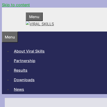
Skip to content
Menu
Menu
About Viral Skills
Partnership
Results
Downloads
News