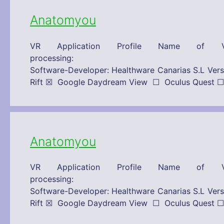
Anatomyou
VR Application Profile Name of V
processing: 15/10/2019 Technical
Software-Developer: Healthware Canarias S.L 
Rift ☒ Google Daydream View ☐ Oculus Que
Anatomyou
VR Application Profile Name of V
processing: 15/10/2019 Technical
Software-Developer: Healthware Canarias S.L 
Rift ☒ Google Daydream View ☐ Oculus Que