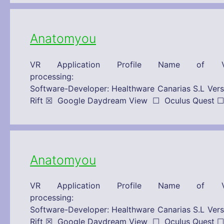
Anatomyou
VR Application Profile Name of V
processing: 15/10/2019 Technical
Software-Developer: Healthware Canarias S.L 
Rift ☒ Google Daydream View ☐ Oculus Que
Anatomyou
VR Application Profile Name of V
processing: 15/10/2019 Technical
Software-Developer: Healthware Canarias S.L 
Rift ☒ Google Daydream View ☐ Oculus Que