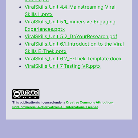
ViralSkills_Unit 4.4_Mainstreaming Viral
Skills II.pptx
ViralSkills_Unit 5.1_Immersive Engaging
Experiences.pptx
ViralSkills_Unit 5.2_DoYourResearch.pdf
ViralSkills_Unit 6.1_Introduction to the Viral
Skills E-Thek.pptx
ViralSkills_Unit 6.2_E-Thek Template.docx
ViralSkills_Unit 7_Testing VR.pptx
This publication is licensed under a
Creative Commons Attribution-
NonCommercial-NoDerivatives 4.0 International License
.