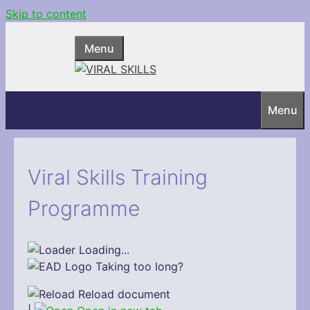
Skip to content
Menu
Menu
Viral Skills Training
Programme
Loading...
Taking too long?
Reload document