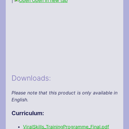
|
Open in new tab
Downloads:
Please note that this product is only available in
English.
Curriculum:
ViralSkills_TrainingProgramme_Final.pdf