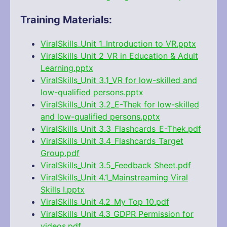
Training Materials:
ViralSkills_Unit 1_Introduction to VR.pptx
ViralSkills_Unit 2_VR in Education & Adult
Learning.pptx
ViralSkills_Unit 3.1_VR for low-skilled and
low-qualified persons.pptx
ViralSkills_Unit 3.2_E-Thek for low-skilled
and low-qualified persons.pptx
ViralSkills_Unit 3.3_Flashcards_E-Thek.pdf
ViralSkills_Unit 3.4_Flashcards_Target
Group.pdf
ViralSkills_Unit 3.5_Feedback Sheet.pdf
ViralSkills_Unit 4.1_Mainstreaming Viral
Skills I.pptx
ViralSkills_Unit 4.2_My Top 10.pdf
ViralSkills_Unit 4.3_GDPR Permission for
videos.pdf