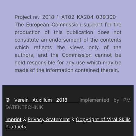
Project nr.: 2018-1-AT02-KA204-039300
The European Commission support for the
production of this publication does not
constitute an endorsement of the contents
which reflects the views only of the
authors, and the Commission cannot be
held responsible for any use which may be
made of the information contained therein.
©
Verein Auxilium 2018
Implemented by PM
DATENTECHNIK
Imprint
&
Privacy Statement
&
Copyright of Viral Skills
Products