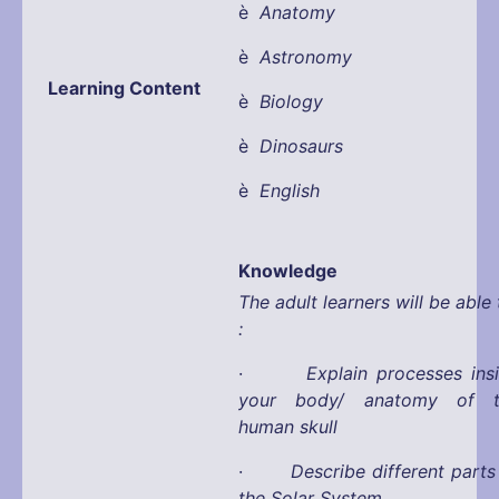
è
Anatomy
è
Astronomy
Learning Content
è
Biology
è
Dinosaurs
è
English
Knowledge
The adult learners will be able 
:
·
Explain processes ins
your body/ anatomy of t
human skull
·
Describe different parts
the Solar System