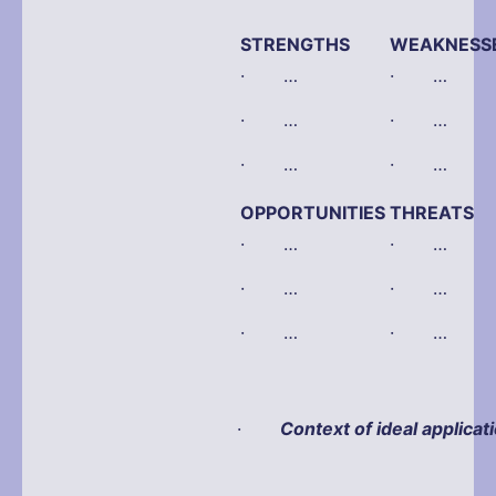
STRENGTHS
WEAKNESS
· …
· …
· …
· …
· …
· …
OPPORTUNITIES
THREATS
· …
· …
· …
· …
· …
· …
·
Context of ideal applicat