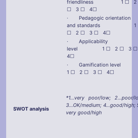
friendliness
1 ☐ 2
☐ 3 ☐ 4☐
· Pedagogic orientation
and standards 1
☐ 2 ☐ 3 ☐ 4☐
· Applicability
level 1 ☐ 2 ☐ 3 
4☐
· Gamification lev
1 ☐ 2 ☐ 3 ☐ 4☐
*1…very poor/low; 2…poor/l
3…OK/medium; 4…good/high;
SWOT analysis
very good/high