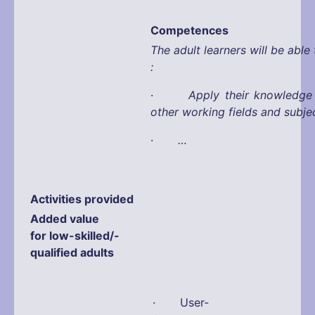
Competences
The adult learners will be able 
:
·
Apply their knowledge
other working fields and subje
·
…
Activities provided
Added value
for low-skilled/-
qualified adults
· User-