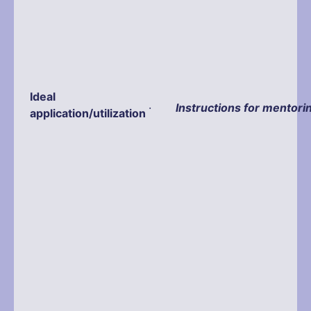
Ideal
·
Instructions for mentori
application/utilization