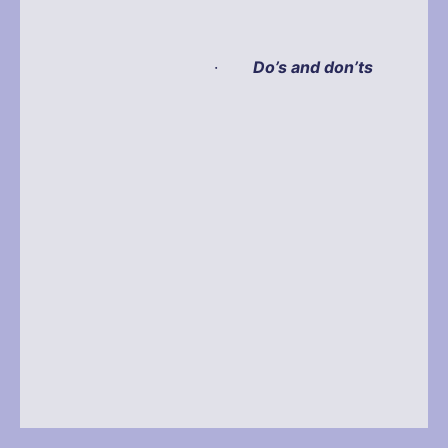
·
Do’s and don’ts