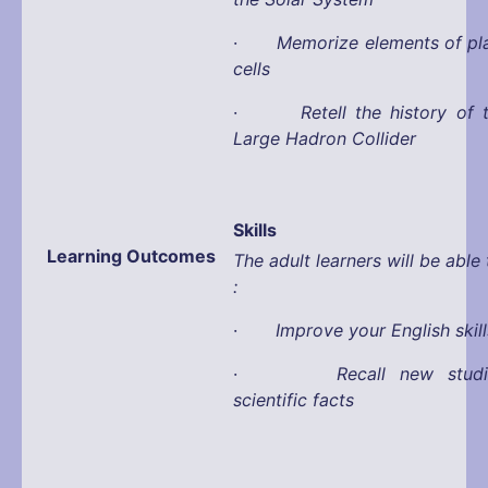
·
Memorize elements of pl
cells
·
Retell the history of 
Large Hadron Collider
Skills
Learning Outcomes
The adult learners will be able 
:
·
Improve your English skill
·
Recall new stud
scientific facts