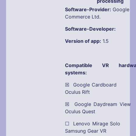
processing
Software-Provider:
Google
Commerce Ltd.
Software-Developer:
Version of app:
1.5
Compatible VR hardwa
systems:
☒ Google Cardboard
Oculus Rift
☒ Google Daydream View
Oculus Quest
☐ Lenovo Mirage Solo
Samsung Gear VR