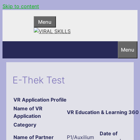
Skip to content
Menu
Menu
E-Thek Test
VR Application Profile
Name
of VR
VR Education & Learning 360
Application
Category
Date of
Name of Partner
P1/Auxilium