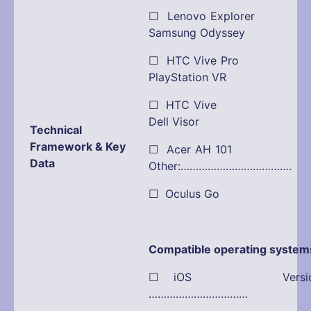
☐ Lenovo Explorer
Samsung Odyssey
☐ HTC Vive Pro
PlayStation VR
☐ HTC Vive 
Dell Visor
Technical
Framework & Key
☐ Acer AH 101
Data
Other:……………………………….
☐ Oculus Go
Compatible operating system
☐ iOS Versio
……………………………