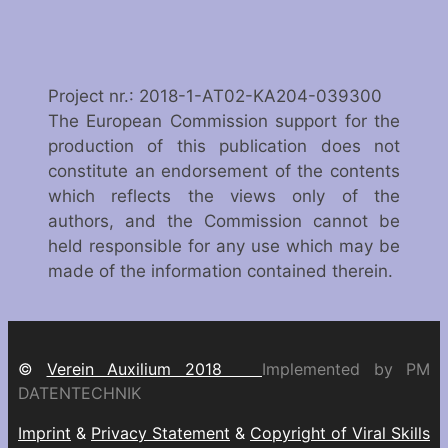
Project nr.: 2018-1-AT02-KA204-039300
The European Commission support for the
production of this publication does not
constitute an endorsement of the contents
which reflects the views only of the
authors, and the Commission cannot be
held responsible for any use which may be
made of the information contained therein.
©
Verein Auxilium 2018
Implemented by PM
DATENTECHNIK
Imprint
&
Privacy Statement
&
Copyright of Viral Skills