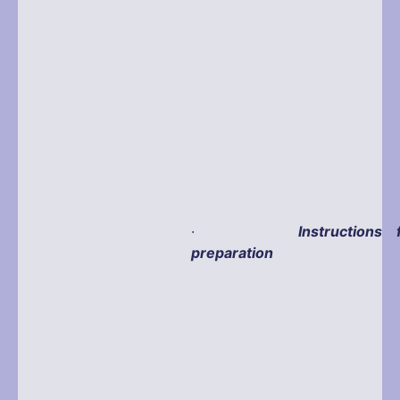
·
Instructions 
preparation