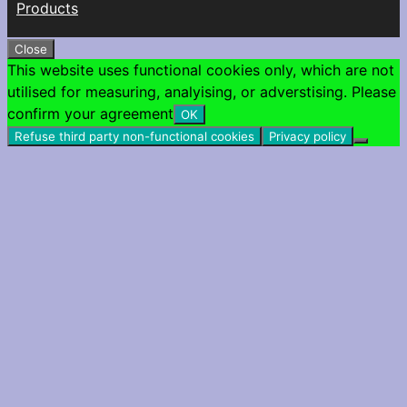
Products
Close
This website uses functional cookies only, which are not
utilised for measuring, analyising, or adverstising. Please
confirm your agreement
OK
Refuse third party non-functional cookies
Privacy policy