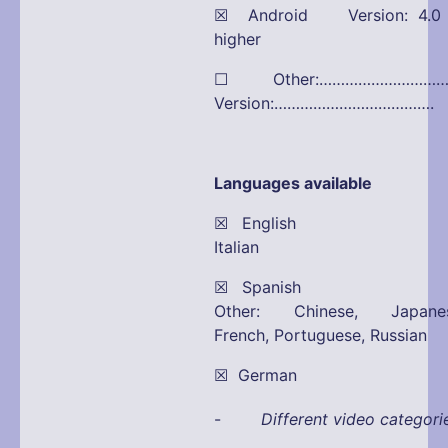
☒ Android Version: 4.0 
higher
☐ Other:………………………
Version:……………………………….
Languages available
☒ English 
Italian
☒ Spanish 
Other: Chinese, Japanes
French, Portuguese, Russian
☒ German
-
Different video categori