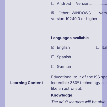
☐ Android Version:…………
☒ Other: WINDOWS Versio
version 10240.0 or higher
Languages available
☒ English ☐ Itali
☐ Spanish
☐ German
Educational tour of the ISS spa
Learning Content
Incredible 360º technology all
like an astronaut.
Knowledge
The adult learners will be able 