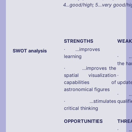
4…good/high; 5…very good/hi
STRENGTHS
WEAK
· …improves
SWOT analysis
learning
· …d
the ha
· …improves the
spatial visualization
· …d
capabilities of
updat
astronomical figures
· …di
· …stimulates
qualif
critical thinking
OPPORTUNITIES
THRE
· …po