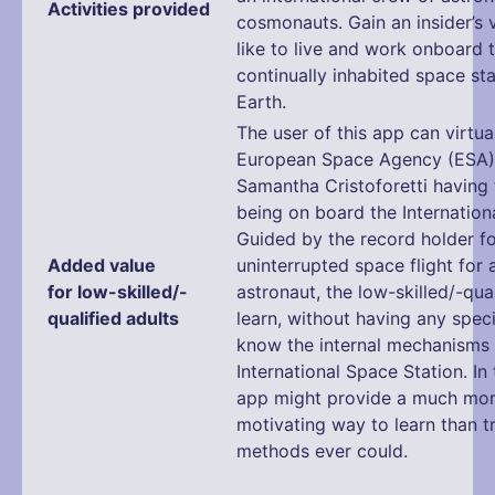
Activities provided
cosmonauts. Gain an insider’s v
like to live and work onboard t
continually inhabited space sta
Earth.
The user of this app can virtual
European Space Agency (ESA)
Samantha Cristoforetti having 
being on board the Internation
Guided by the record holder fo
Added value
uninterrupted space flight for
for low-skilled/-
astronaut, the low-skilled/-qual
qualified adults
learn, without having any speci
know the internal mechanisms 
International Space Station. In 
app might provide a much mo
motivating way to learn than tr
methods ever could.