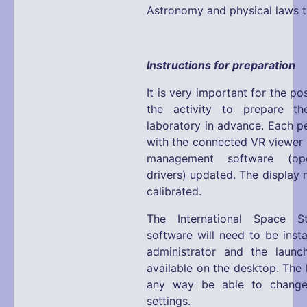
Astronomy and physical laws tr
Instructions for preparation
It is very important for the p
the activity to prepare the
laboratory in advance. Each p
with the connected VR viewer 
management software (ope
drivers) updated. The display 
calibrated.
The International Space S
software will need to be inst
administrator and the launc
available on the desktop. The l
any way be able to change
settings.