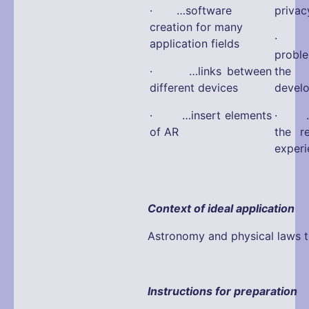
· …software
privac
creation for many
· …a
application fields
probl
· …links between
the 
different devices
devel
· …insert elements
· …fa
of AR
the r
experi
Context of ideal application
Astronomy and physical laws tr
Instructions for preparation