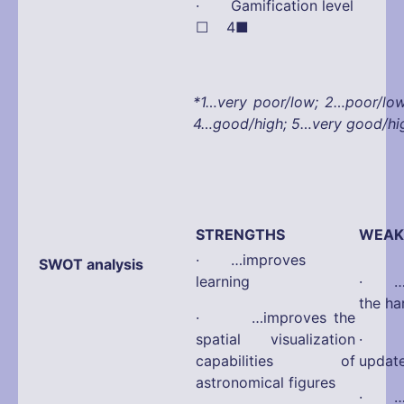
· Gamification leve
☐ 4■
*1…very poor/low; 2…poor/lo
4…good/high; 5…very good/hi
STRENGTHS
WEAK
· …improves
SWOT analysis
learning
· …d
the ha
· …improves the
spatial visualization
· …d
capabilities of
updat
astronomical figures
· …di