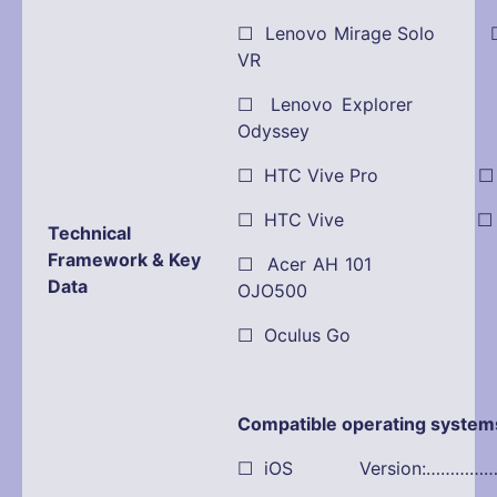
☐ Lenovo Mirage Solo ☐
VR
☐ Lenovo Explorer
Odyssey
☐ HTC Vive Pro ☐ Pla
☐ HTC Vive ☐ Dell
Technical
Framework & Key
☐ Acer AH 101 ☒ O
Data
OJO500
☐ Oculus Go
Compatible operating system
☐ iOS Version:…………