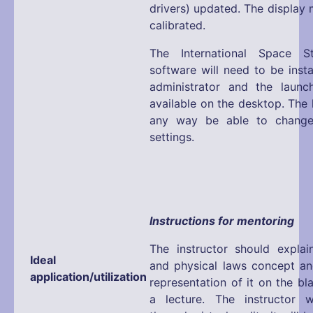
drivers) updated. The display 
calibrated.
The International Space S
software will need to be inst
administrator and the launc
available on the desktop. The l
any way be able to change
settings.
Instructions for mentoring
The instructor should expla
Ideal
and physical laws concept an
application/utilization
representation of it on the b
a lecture. The instructor w