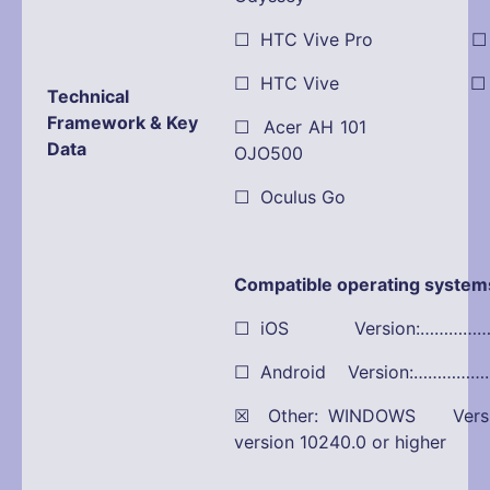
☐ HTC Vive Pro ☐ Pla
☐ HTC Vive ☐ Dell
Technical
Framework & Key
☐ Acer AH 101 ☒ O
Data
OJO500
☐ Oculus Go
Compatible operating system
☐ iOS Version:…………
☐ Android Version:…………
☒ Other: WINDOWS Versio
version 10240.0 or higher