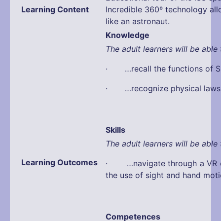
Learning Content
Incredible 360º technology all
like an astronaut.
Knowledge
The adult learners will be able 
· …recall the functions of S
· …recognize physical laws
Skills
The adult learners will be able 
Learning Outcomes
· …navigate through a VR e
the use of sight and hand mot
Competences