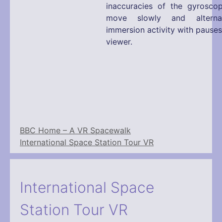
inaccuracies of the gyrosco
move slowly and alterna
immersion activity with pause
viewer.
BBC Home – A VR Spacewalk
International Space Station Tour VR
International Space
Station Tour VR