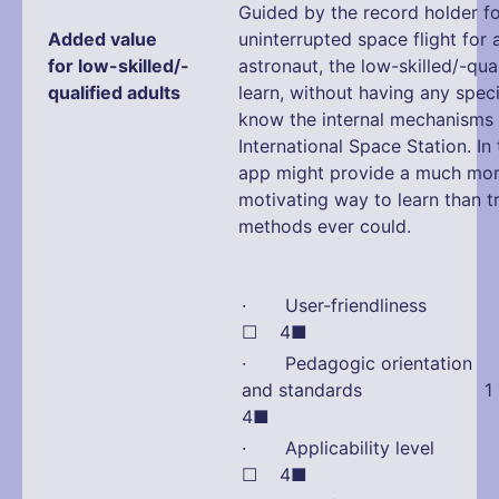
Guided by the record holder fo
Added value
uninterrupted space flight for
for low-skilled/-
astronaut, the low-skilled/-qual
qualified adults
learn, without having any speci
know the internal mechanisms 
International Space Station. In 
app might provide a much mo
motivating way to learn than tr
methods ever could.
· User-friendliness
☐ 4■
· Pedagogic orientation
and standards 1 
4■
· Applicability leve
☐ 4■