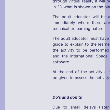
through virtual reality it will 
in 3D what is shown on the bl
The adult educator will be a
immediately where there ar
technical or learning nature.
The adult educator must have 
guide to explain to the learne
the activity to be performed
and the International Space
software.
At the end of the activity a q
be given to assess the activit
Do’s and don’ts
Due to small delays (laten