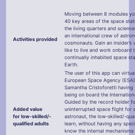
Moving between 8 modules you
40 key areas of the space stat
the living quarters and science
an international crew of astro
Activities provided
cosmonauts. Gain an insider’s v
like to live and work onboard t
continually inhabited space sta
Earth.
The user of this app can virtual
European Space Agency (ESA)
Samantha Cristoforetti having 
being on board the Internation
Guided by the record holder fo
Added value
uninterrupted space flight for
for low-skilled/-
astronaut, the low-skilled/-qual
qualified adults
learn, without having any speci
know the internal mechanisms 