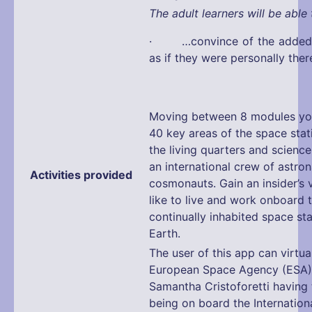
The adult learners will be able 
· …convince of the added v
as if they were personally ther
Moving between 8 modules you
40 key areas of the space stat
the living quarters and science
an international crew of astro
Activities provided
cosmonauts. Gain an insider’s v
like to live and work onboard t
continually inhabited space sta
Earth.
The user of this app can virtual
European Space Agency (ESA)
Samantha Cristoforetti having 
being on board the Internation