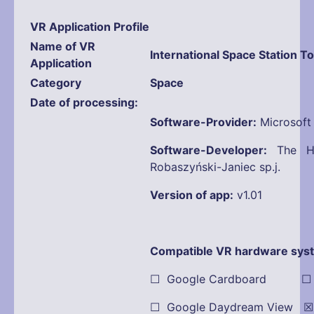
VR Application Profile
Name
of VR
International Space Station T
Application
Category
Space
Date of processing
Software-Provider:
Microsoft
Software-Developer:
The Ho
Robaszyński-Janiec sp.j.
Version of app:
v1.01
Compatible VR hardware sys
☐ Google Cardboard ☐ Oc
☐ Google Daydream View ☒ 