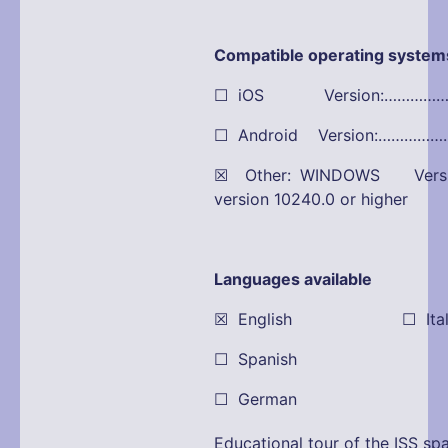
Compatible operating system
☐ iOS Version:…………
☐ Android Version:…………
☒ Other: WINDOWS Versio
version 10240.0 or higher
Languages available
☒ English ☐ Itali
☐ Spanish
☐ German
Educational tour of the ISS spa