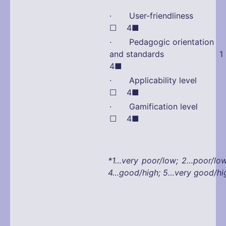
· User-friendliness
☐ 4■
· Pedagogic orientation
and standards 1 
4■
· Applicability leve
☐ 4■
· Gamification leve
☐ 4■
*1…very poor/low; 2…poor/lo
4…good/high; 5…very good/hi