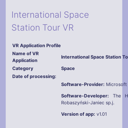
International Space
Station Tour VR
VR Application Profile
Name
of VR
International Space Station T
Application
Category
Space
Date of processing
Software-Provider:
Microsoft
Software-Developer:
The Ho
Robaszyński-Janiec sp.j.
Version of app:
v1.01