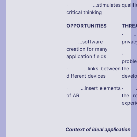
· …stimulates
qualif
critical thinking
OPPORTUNITIES
THRE
· …po
· …software
privac
creation for many
· …a
application fields
probl
· …links between
the 
different devices
devel
· …insert elements
· …fa
of AR
the r
experi
Context of ideal application