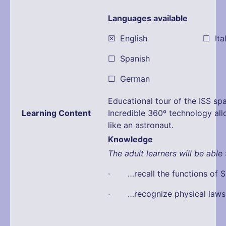
Languages available
☒ English ☐ Itali
☐ Spanish
☐ German
Educational tour of the ISS spa
Learning Content
Incredible 360º technology all
like an astronaut.
Knowledge
The adult learners will be able 
· …recall the functions of S
· …recognize physical laws