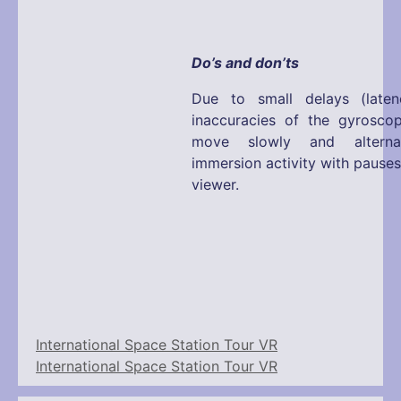
Do’s and don’ts
Due to small delays (laten
inaccuracies of the gyrosco
move slowly and alterna
immersion activity with pause
viewer.
International Space Station Tour VR
International Space Station Tour VR