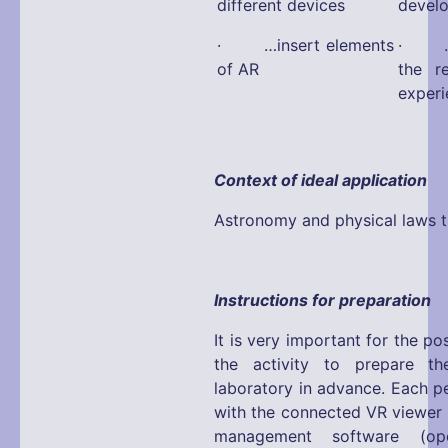
different devices
devel
· …insert elements
· …fa
of AR
the r
experi
Context of ideal application
Astronomy and physical laws tr
Instructions for preparation
It is very important for the p
the activity to prepare the
laboratory in advance. Each p
with the connected VR viewer 
management software (ope