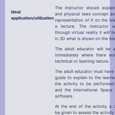
The instructor should expla
Ideal
and physical laws concept an
application/utilization
representation of it on the b
a lecture. The instructor w
through virtual reality it will 
in 3D what is shown on the bl
The adult educator will be a
immediately where there ar
technical or learning nature.
The adult educator must have 
guide to explain to the learne
the activity to be performed
and the International Space
software.
At the end of the activity a q
be given to assess the activit