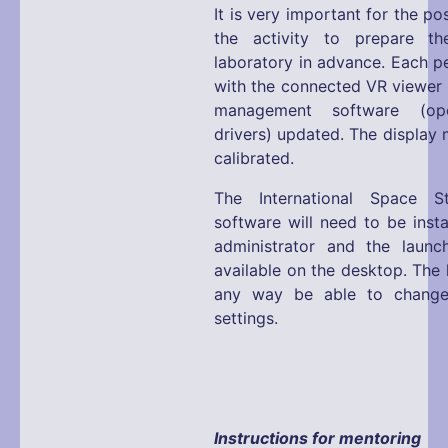
It is very important for the p
the activity to prepare the
laboratory in advance. Each p
with the connected VR viewer 
management software (ope
drivers) updated. The display 
calibrated.
The International Space S
software will need to be inst
administrator and the launc
available on the desktop. The l
any way be able to change
settings.
Instructions for mentoring