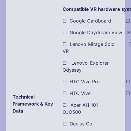
Compatible VR hardware sys
☐ Google Cardboard ☐ Oc
☐ Google Daydream View ☒ 
☐ Lenovo Mirage Solo ☐
VR
☐ Lenovo Explorer
Odyssey
☐ HTC Vive Pro ☐ Pla
☐ HTC Vive ☐ Dell
Technical
Framework & Key
☐ Acer AH 101 ☒ O
Data
OJO500
☐ Oculus Go