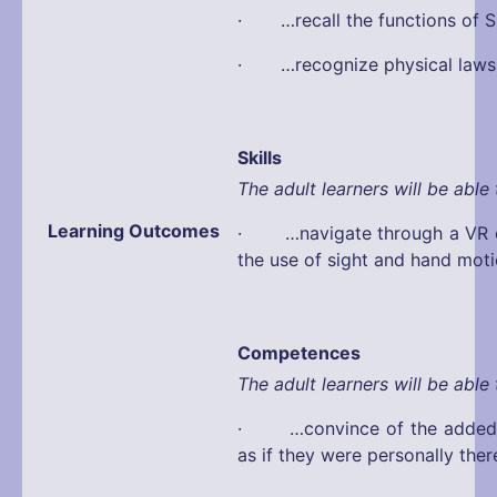
· …recall the functions of S
· …recognize physical laws
Skills
The adult learners will be able 
Learning Outcomes
· …navigate through a VR e
the use of sight and hand mot
Competences
The adult learners will be able 
· …convince of the added v
as if they were personally ther