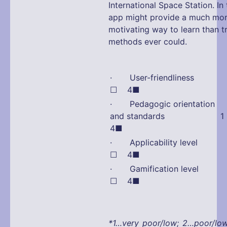
International Space Station. In 
app might provide a much mo
motivating way to learn than tr
methods ever could.
· User-friendliness
☐ 4■
· Pedagogic orientation
and standards 1 
4■
· Applicability leve
☐ 4■
· Gamification leve
☐ 4■
*1…very poor/low; 2…poor/lo