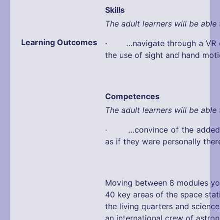
Skills
The adult learners will be able 
Learning Outcomes
· …navigate through a VR e
the use of sight and hand mot
Competences
The adult learners will be able 
· …convince of the added v
as if they were personally ther
Moving between 8 modules you
40 key areas of the space stat
the living quarters and science
an international crew of astro