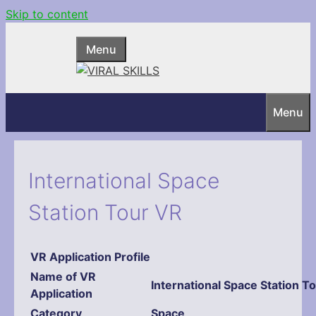
Skip to content
Menu
Menu
International Space
Station Tour VR
VR Application Profile
Name
of VR
International Space Station T
Application
Category
Space