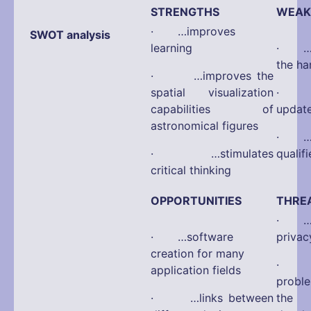
STRENGTHS
WEAK
· …improves
SWOT analysis
learning
· …d
the ha
· …improves the
spatial visualization
· …d
capabilities of
updat
astronomical figures
· …di
· …stimulates
qualif
critical thinking
OPPORTUNITIES
THRE
· …po
· …software
privac
creation for many
· …a
application fields
probl
· …links between
the 