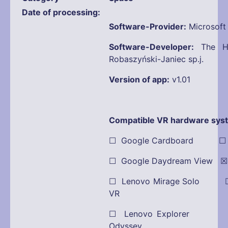
Date of processing
Software-Provider:
Microsoft
Software-Developer:
The Ho
Robaszyński-Janiec sp.j.
Version of app:
v1.01
Compatible VR hardware sys
☐ Google Cardboard ☐ Oc
☐ Google Daydream View ☒ 
☐ Lenovo Mirage Solo ☐
VR
☐ Lenovo Explorer
Odyssey