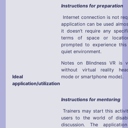
Instructions for preparation
Internet connection is not req
application can be used almos
it doesn’t require any specif
terms of space or locatio
prompted to experience this 
quiet environment.
Notes on Blindness VR is v
without virtual reality hea
Ideal
mode or smartphone mode).
application/utilization
Instructions for mentoring
Trainers may start this activi
users to the world of disabi
discussion. The applicati