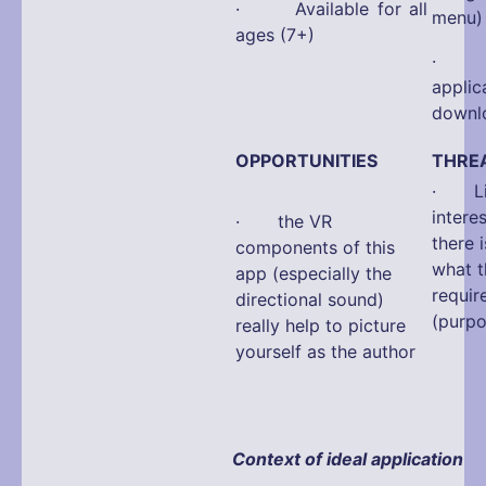
· Available for all
menu)
ages (7+)
· La
app
downlo
OPPORTUNITIES
THRE
· Limi
interes
· the VR
there 
components of this
what t
app (especially the
requir
directional sound)
(purpo
really help to picture
yourself as the author
Context of ideal application