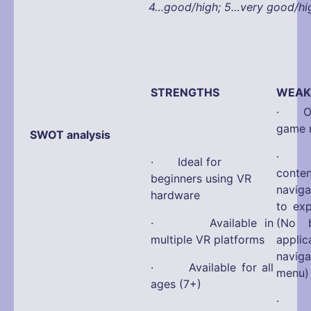
4…good/high; 5…very good/hi
STRENGTHS
WEAK
· Onl
game 
SWOT analysis
· No 
· Ideal for
con
beginners using VR
navig
hardware
to ex
· Available in
(No b
multiple VR platforms
appli
navi
· Available for all
menu)
ages (7+)
· La