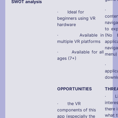
SWOT analysis
· No 
· Ideal for
con
beginners using VR
navig
hardware
to ex
· Available in
(No b
multiple VR platforms
appli
navi
· Available for all
menu)
ages (7+)
· La
app
downlo
OPPORTUNITIES
THRE
· Limi
interes
· the VR
there 
components of this
what t
app (especially the