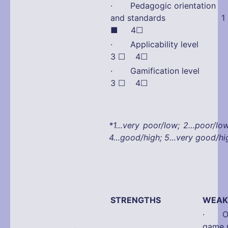
· Pedagogic orientation
and standards 1 
■ 4☐
· Applicability lev
3 ☐ 4☐
· Gamification lev
3 ☐ 4☐
*1…very poor/low; 2…poor/lo
4…good/high; 5…very good/hi
STRENGTHS
WEAK
· Onl
game 