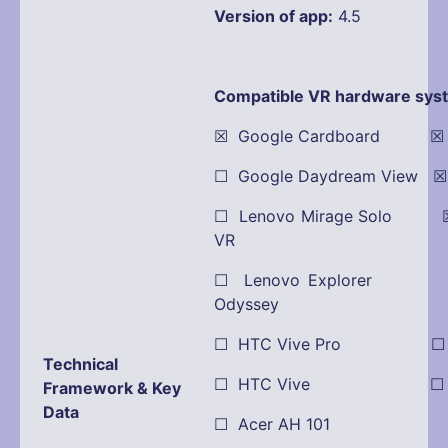
Version of app:
4.5
Compatible VR hardware sys
☒ Google Cardboard ☒ Oc
☐ Google Daydream View 
☐ Lenovo Mirage Solo ☒
VR
☐ Lenovo Explorer
Odyssey
☐ HTC Vive Pro ☐ Pla
Technical
☐ HTC Vive ☐ Dell
Framework & Key
Data
☐ Acer AH 101