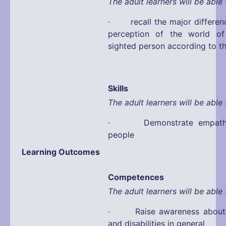
The adult learners will be able 
· recall the major differen
perception of the world o
sighted person according to t
Skills
The adult learners will be able 
· Demonstrate empathy 
people
Learning Outcomes
Competences
The adult learners will be able 
· Raise awareness about d
and disabilities in general