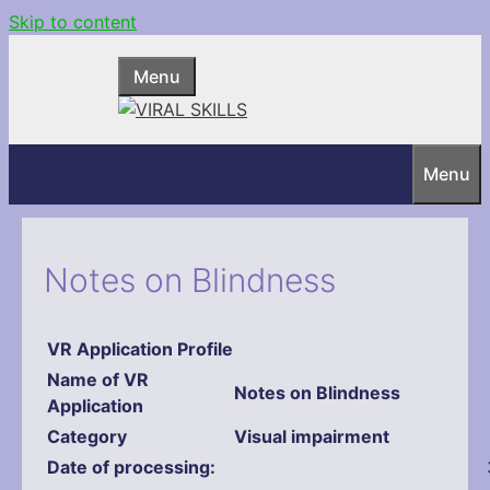
Skip to content
Menu
Menu
Notes on Blindness
VR Application Profile
Name
of VR
Notes on Blindness
Application
Category
Visual impairment
Date of processing: