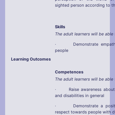
sighted person according to t
Skills
The adult learners will be able 
· Demonstrate empathy 
people
Learning Outcomes
Competences
The adult learners will be able 
· Raise awareness about d
and disabilities in general
· Demonstrate a positiv
respect towards people with di