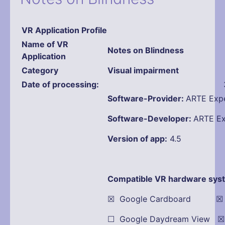
VR Application Profile
Name
of VR
Notes on Blindness
Application
Category
Visual impairment
Date of processing:
Software-Provider:
ARTE Expe
Software-Developer:
ARTE Ex
Version of app:
4.5
Compatible VR hardware sys
☒ Google Cardboard ☒ Oc
☐ Google Daydream View 