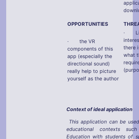
app
downlo
OPPORTUNITIES
THRE
· Limi
interes
· the VR
there 
components of this
what t
app (especially the
requir
directional sound)
(purpo
really help to picture
yourself as the author
Context of ideal application
This application can be used
educational contexts suc
Education with students of s