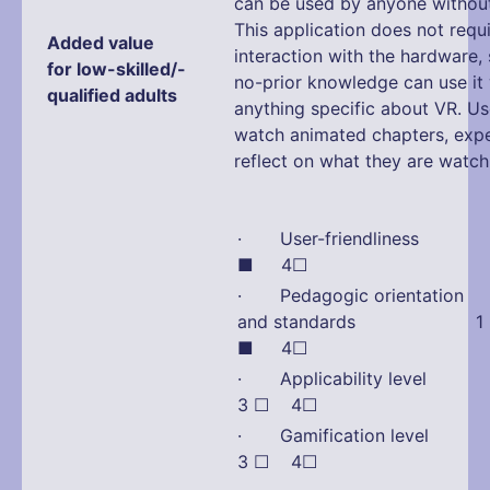
can be used by anyone without 
This application does not requ
Added value
interaction with the hardware,
for low-skilled/-
no-prior knowledge can use it
qualified adults
anything specific about VR. Us
watch animated chapters, exp
reflect on what they are watch
· User-friendliness
■ 4☐
· Pedagogic orientation
and standards 1 
■ 4☐
· Applicability lev
3 ☐ 4☐
· Gamification lev
3 ☐ 4☐