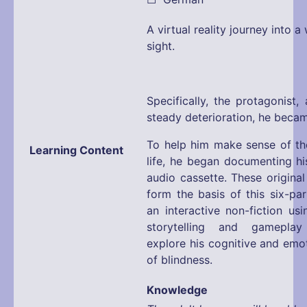
A virtual reality journey into 
sight.
Specifically, the protagonist,
steady deterioration, he became
To help him make sense of the
Learning Content
life, he began documenting hi
audio cassette. These original
form the basis of this six-pa
an interactive non-fiction us
storytelling and gamepla
explore his cognitive and emo
of blindness.
Knowledge