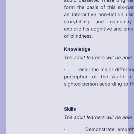
form the basis of this six-pa
an interactive non-fiction us
storytelling and gamepla
explore his cognitive and emo
of blindness.
Knowledge
The adult learners will be able 
· recall the major differen
perception of the world o
sighted person according to t
Skills
The adult learners will be able 
· Demonstrate empathy 