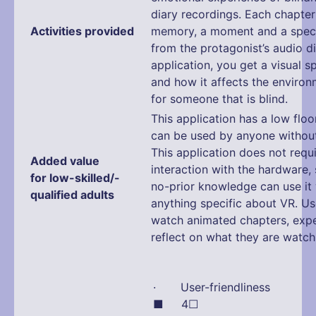
diary recordings. Each chapte
Activities provided
memory, a moment and a speci
from the protagonist’s audio d
application, you get a visual 
and how it affects the enviro
for someone that is blind.
This application has a low floo
can be used by anyone without 
This application does not requ
Added value
interaction with the hardware,
for low-skilled/-
no-prior knowledge can use it
qualified adults
anything specific about VR. Us
watch animated chapters, exp
reflect on what they are watch
· User-friendliness
■ 4☐