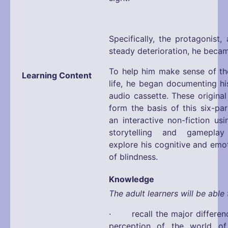
Specifically, the protagonist,
steady deterioration, he became
To help him make sense of the
Learning Content
life, he began documenting hi
audio cassette. These original
form the basis of this six-pa
an interactive non-fiction us
storytelling and gamepla
explore his cognitive and emo
of blindness.
Knowledge
The adult learners will be able 
· recall the major differen
perception of the world o