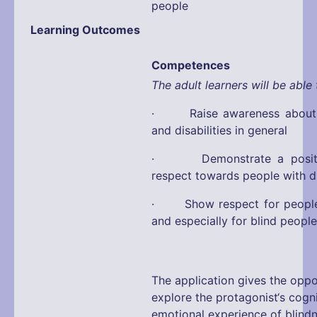
people
Learning Outcomes
Competences
The adult learners will be able 
· Raise awareness about d
and disabilities in general
· Demonstrate a positiv
respect towards people with di
· Show respect for people w
and especially for blind people
The application gives the oppo
explore the protagonist‘s cogn
emotional experience of blind