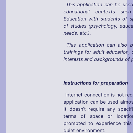
This application can be used
educational contexts suc
Education with students of s
of studies (psychology, educa
needs, etc.).
This application can also 
trainings for adult education,
interests and backgrounds of p
Instructions for preparation
Internet connection is not req
application can be used almos
it doesn’t require any specif
terms of space or locatio
prompted to experience this 
quiet environment.