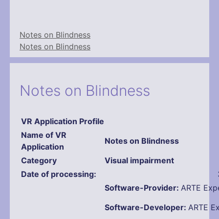
Notes on Blindness
Notes on Blindness
Notes on Blindness
VR Application Profile
Name
of VR
Notes on Blindness
Application
Category
Visual impairment
Date of processing:
Software-Provider:
ARTE Expe
Software-Developer:
ARTE Ex