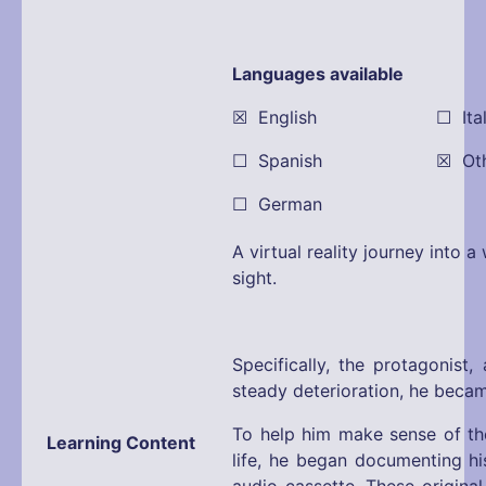
Languages available
☒ English ☐ Itali
☐ Spanish ☒ Other:
☐ German
A virtual reality journey into 
sight.
Specifically, the protagonist,
steady deterioration, he became
To help him make sense of the
Learning Content
life, he began documenting hi
audio cassette. These original