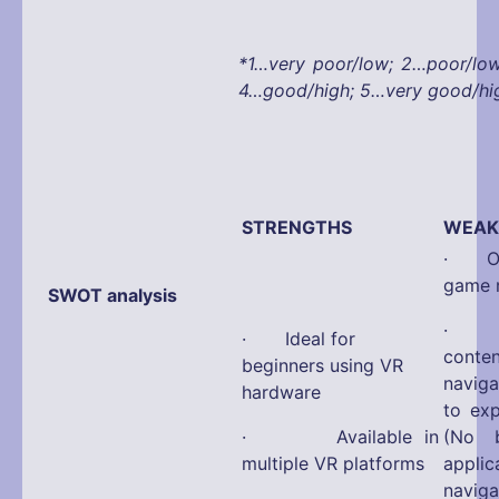
*1…very poor/low; 2…poor/lo
4…good/high; 5…very good/hi
STRENGTHS
WEAK
· Onl
game 
SWOT analysis
· No 
· Ideal for
con
beginners using VR
navig
hardware
to ex
· Available in
(No b
multiple VR platforms
appli
navi