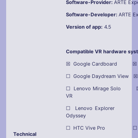
Software-Provider:
ARTE Expe
Software-Developer:
ARTE Ex
Version of app:
4.5
Compatible VR hardware sys
☒ Google Cardboard ☒ Oc
☐ Google Daydream View 
☐ Lenovo Mirage Solo ☒
VR
☐ Lenovo Explorer
Odyssey
☐ HTC Vive Pro ☐ Pla
Technical