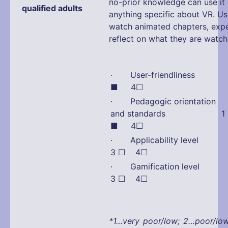
no-prior knowledge can use it
qualified adults
anything specific about VR. Us
watch animated chapters, exp
reflect on what they are watch
· User-friendliness
■ 4☐
· Pedagogic orientation
and standards 1 
■ 4☐
· Applicability lev
3 ☐ 4☐
· Gamification lev
3 ☐ 4☐
*1…very poor/low; 2…poor/lo