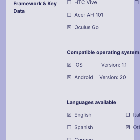
☐ HTC Vive ☐ Dell
Framework & Key
Data
☐ Acer AH 101
☒ Oculus Go
Compatible operating system
☒ iOS Version: 1.1
☒ Android Version: 20
Languages available
☒ English ☐ Itali
☐ Spanish ☒ Other:
☐ German