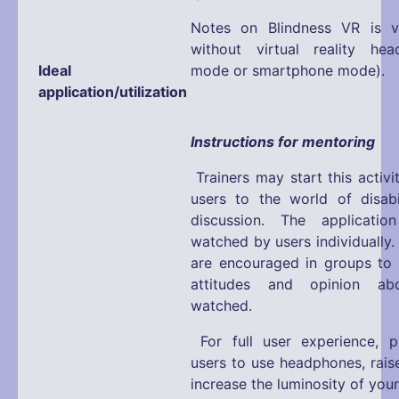
Notes on Blindness VR is v
without virtual reality hea
Ideal
mode or smartphone mode).
application/utilization
Instructions for mentoring
Trainers may start this activi
users to the world of disabi
discussion. The applicati
watched by users individually.
are encouraged in groups to e
attitudes and opinion a
watched.
For full user experience, 
users to use headphones, rais
increase the luminosity of you