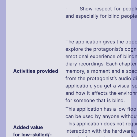
· Show respect for people w
and especially for blind people
The application gives the oppo
explore the protagonist‘s cogn
emotional experience of blind
diary recordings. Each chapte
Activities provided
memory, a moment and a speci
from the protagonist’s audio d
application, you get a visual 
and how it affects the enviro
for someone that is blind.
This application has a low floo
can be used by anyone without 
This application does not requ
Added value
interaction with the hardware,
for low-skilled/-