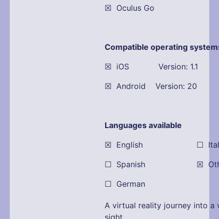
☒ Oculus Go
Compatible operating system
☒ iOS Version: 1.1
☒ Android Version: 20
Languages available
☒ English ☐ Itali
☐ Spanish ☒ Other:
☐ German
A virtual reality journey into 
sight.