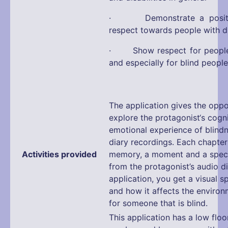
· Demonstrate a positiv
respect towards people with di
· Show respect for people w
and especially for blind people
The application gives the oppo
explore the protagonist‘s cogn
emotional experience of blind
diary recordings. Each chapte
Activities provided
memory, a moment and a speci
from the protagonist’s audio d
application, you get a visual 
and how it affects the enviro
for someone that is blind.
This application has a low floo