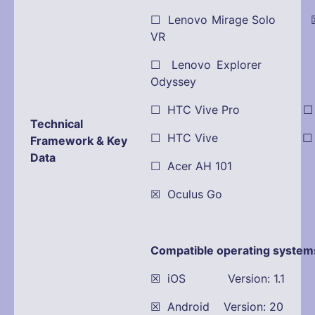
☐ Lenovo Mirage Solo ☒
VR
☐ Lenovo Explorer
Odyssey
☐ HTC Vive Pro ☐ Pla
Technical
☐ HTC Vive ☐ Dell
Framework & Key
Data
☐ Acer AH 101
☒ Oculus Go
Compatible operating system
☒ iOS Version: 1.1
☒ Android Version: 20