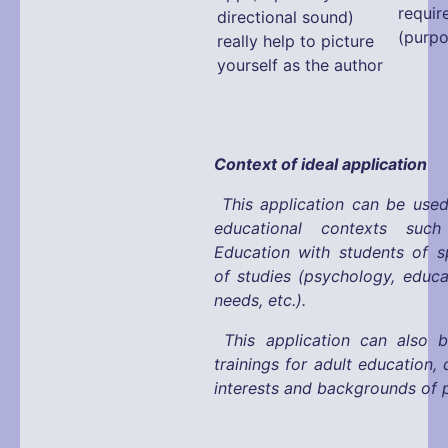
requir
directional sound)
(purpo
really help to picture
yourself as the author
Context of ideal application
This application can be used
educational contexts suc
Education with students of s
of studies (psychology, educa
needs, etc.).
This application can also 
trainings for adult education,
interests and backgrounds of p