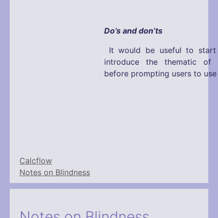
Do’s and don’ts
It would be useful to start
introduce the thematic of t
before prompting users to use 
Calcflow
Notes on Blindness
Notes on Blindness