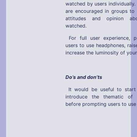
watched by users individually.
are encouraged in groups to e
attitudes and opinion a
watched.
For full user experience, 
users to use headphones, rais
increase the luminosity of you
Do’s and don’ts
It would be useful to start
introduce the thematic of t
before prompting users to use 